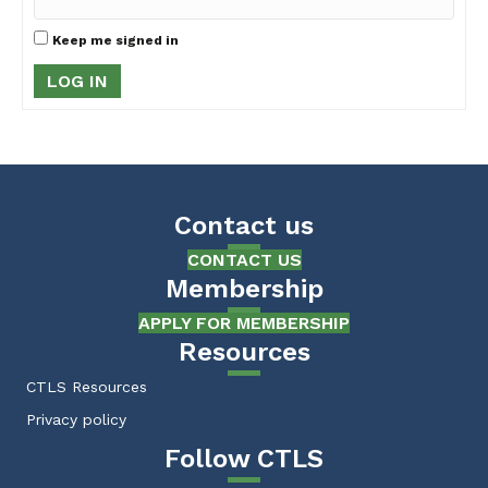
Keep me signed in
LOG IN
Contact us
CONTACT US
Membership
APPLY FOR MEMBERSHIP
Resources
CTLS Resources
Privacy policy
Follow CTLS