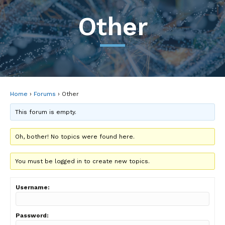
Other
Home
›
Forums
›
Other
This forum is empty.
Oh, bother! No topics were found here.
You must be logged in to create new topics.
Username:
Password: