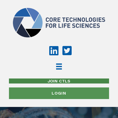
JOIN CTLS
LOGIN