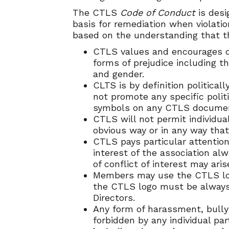
The CTLS
Code of Conduct
is desi
basis for remediation when violati
based on the understanding that th
CTLS values and encourages div
forms of prejudice including tho
and gender.
CLTS is by definition politica
not promote any specific politi
symbols on any CTLS documentat
CTLS will not permit individual
obvious way or in any way that
CTLS pays particular attention 
interest of the association al
of conflict of interest may aris
Members may use the CTLS logo
the CTLS logo must be always 
Directors.
Any form of harassment, bullyi
forbidden by any individual pa