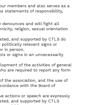
l our members and also serves as a
s statements of responsibility,
 denounces and will fight all
icity, religion, sexual orientation
 hosted, and supported by CTLS do
 politically relevant signs or
r in person.
ols or signs in an unnecessarily
lopment of the activities of general
who are required to report any form
f the association, and the use of
cordance with the Board of
ive actions or speech are expressly
 hosted, and supported by CTLS