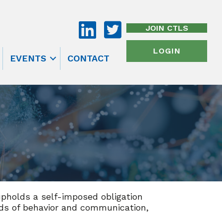
JOIN CTLS
LOGIN
EVENTS
CONTACT
upholds a self-imposed obligation
rds of behavior and communication,