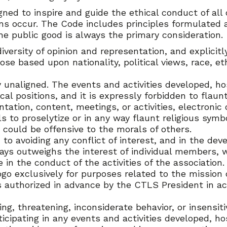
gned to inspire and guide the ethical conduct of al
ons occur. The Code includes principles formulated a
e public good is always the primary consideration.
ersity of opinion and representation, and explicitly
se based upon nationality, political views, race, ethn
lly unaligned. The events and activities developed,
cal positions, and it is expressly forbidden to flaunt
ion, content, meetings, or activities, electronic o
s to proselytize or in any way flaunt religious symb
 could be offensive to the morals of others.
to avoiding any conflict of interest, and in the deve
ways outweighs the interest of individual members, 
e in the conduct of the activities of the association.
 exclusively for purposes related to the mission o
authorized in advance by the CTLS President in ac
ng, threatening, inconsiderate behavior, or insensit
rticipating in any events and activities developed,