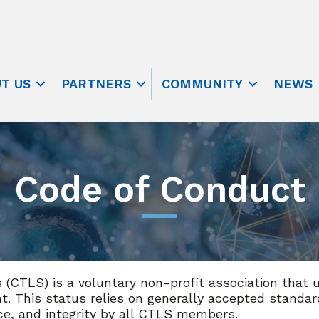
T US
PARTNERS
COMMUNITY
NEWS
Code of Conduct
s (CTLS) is a voluntary non-profit association that 
. This status relies on generally accepted standa
ce, and integrity by all CTLS members.