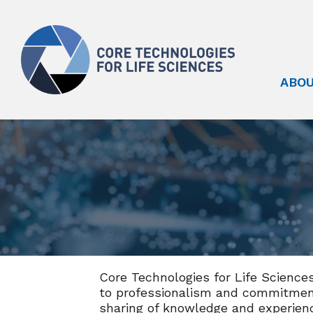
ABOU
Core Technologies for Life Science
to professionalism and commitment
sharing of knowledge and experien