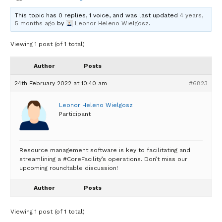
This topic has 0 replies, 1 voice, and was last updated
4 years,
5 months ago
by
Leonor Heleno Wielgosz
.
Viewing 1 post (of 1 total)
Author
Posts
24th February 2022 at 10:40 am
#6823
Leonor Heleno Wielgosz
Participant
Resource management software is key to facilitating and
streamlining a #CoreFacility’s operations. Don’t miss our
upcoming roundtable discussion!
Author
Posts
Viewing 1 post (of 1 total)