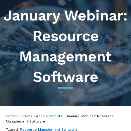
January Webinar:
Resource
Management
Software
Home
›
Forums
›
Annoucements
›
January Webinar: Resource
Management Software
Tagged:
Resource Management Software