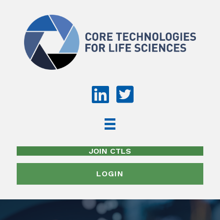
JOIN CTLS
LOGIN