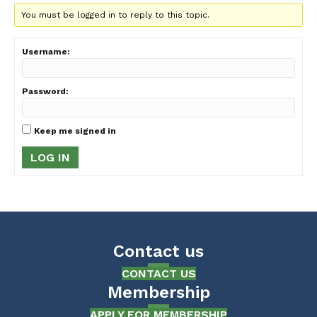
You must be logged in to reply to this topic.
Username:
Password:
Keep me signed in
LOG IN
Contact us
CONTACT US
Membership
APPLY FOR MEMBERSHIP