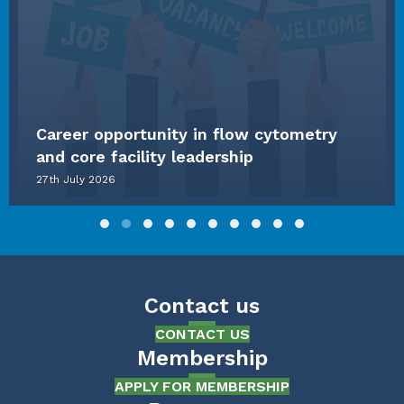
Career opportunity in flow cytometry
and core facility leadership
27th July 2026
Slide group 1
Slide group 2
Slide group 3
Slide group 4
Slide group 5
Slide group 6
Slide group 7
Slide group 8
Slide group 9
Slide group 10
Contact us
CONTACT US
Membership
APPLY FOR MEMBERSHIP