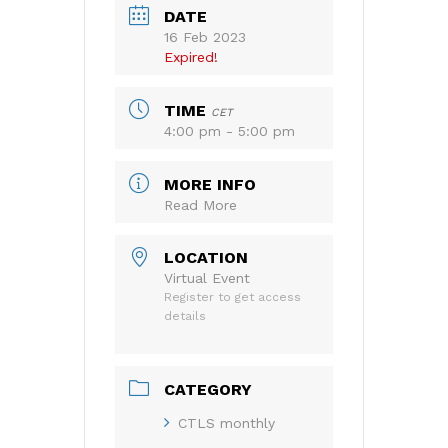
DATE
16 Feb 2023
Expired!
TIME
CET
4:00 pm - 5:00 pm
MORE INFO
Read More
LOCATION
Virtual Event
Register to get access
details
CATEGORY
CTLS monthly