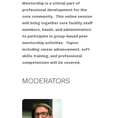
Mentorship is a critical part of
professional development for the
core community. This online session
will bring together core facility staff
members, heads, and administrators
to participate in group-based peer
mentorship activities. Topics
including career advancement, soft
skills training, and professional
competencies will be covered.
MODERATORS