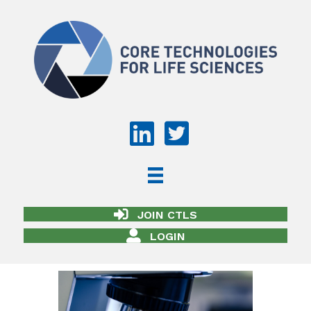
JOIN CTLS
LOGIN