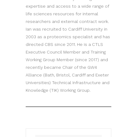
expertise and access to a wide range of
life sciences resources for internal
researchers and external contract work.
Ian was recruited to Cardiff University in
2003 as a proteomics specialist and has
directed CBS since 2011. He is a CTLS
Executive Council Member and Training
Working Group Member (since 2017) and
recently became Chair of the GW4
Alliance (Bath, Bristol, Cardiff and Exeter
Universities) Technical Infrastructure and
Knowledge (TIK) Working Group.