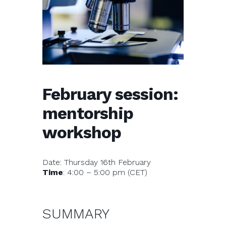
February session:
mentorship
workshop
Date: Thursday 16th February
Time
: 4:00 – 5:00 pm (CET)
SUMMARY