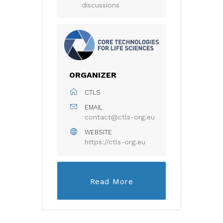
discussions
ORGANIZER
CTLS
EMAIL
contact@ctls-org.eu
WEBSITE
https://ctls-org.eu
Read More