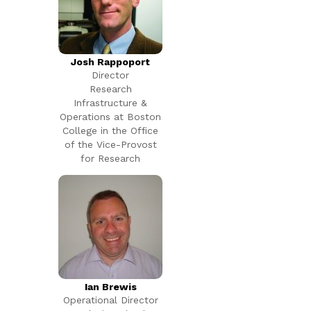
Josh Rappoport
Director
Research
Infrastructure &
Operations at Boston
College in the Office
of the Vice-Provost
for Research
Ian Brewis
Operational Director