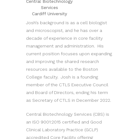
Central Biotechnology
Services
Cardiff University
Josh’s background is as a cell biologist
and microscopist, and he has over a
decade of experience in core facility
management and administration. His
current position focuses upon expanding
and improving the shared research
resources available to the Boston
College faculty. Josh is a founding
member of the CTLS Executive Council
and Board of Directors, ending his term
as Secretary of CTLS in December 2022.
Central Biotechnology Services (CBS) is
an ISO 9001:2015 certified and Good
Clinical Laboratory Practice (GCLP)
accredited Core Facility offering