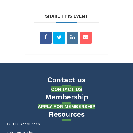
SHARE THIS EVENT
Contact us
CONTACT US
Membership
APPLY FOR MEMBERSHIP
Resources
CTLS Resources
Privacy policy